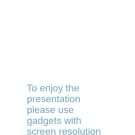
To enjoy the
presentation
please use
gadgets with
screen resolution