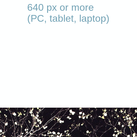
640 px or more
(PC, tablet, laptop)